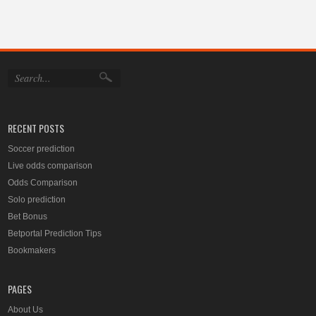
RECENT POSTS
Soccer prediction
Live odds comparison
Odds Comparison
Solo prediction
Bet Bonus
Betportal Prediction Tips
Bookmakers
PAGES
About Us