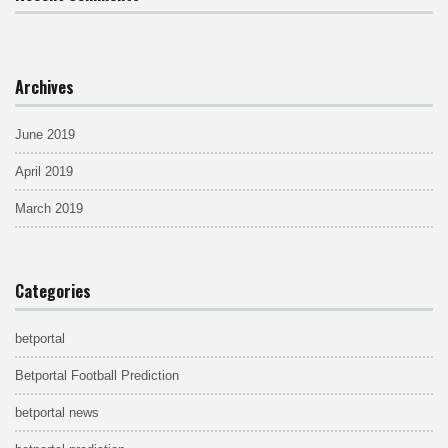
Archives
June 2019
April 2019
March 2019
Categories
betportal
Betportal Football Prediction
betportal news