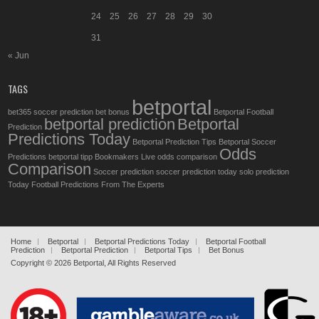
24
25
26
27
28
29
30
31
« Jun
TAGS
betportal
bet365 soccer prediction
bet bonus
Betportal Football
betportal prediction
Betportal
Prediction
Predictions Today
Betportal Prediction Tips
Betportal Soccer
Odds
Predictions
betportal tipp
Bookmakers
Live odds comparison
Comparison
Soccer prediction
soccer prediction today
solo prediction
Today Football Predictions From The Experts
Home
Betportal
Betportal Predictions Today
Betportal Football
Prediction
Betportal Prediction
Betportal Tips
Bet Bonus
Copyright © 2026
Betportal
, All Rights Reserved