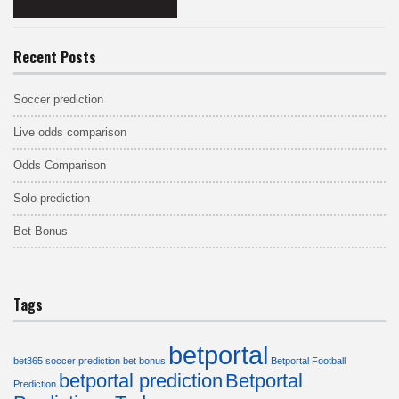
Recent Posts
Soccer prediction
Live odds comparison
Odds Comparison
Solo prediction
Bet Bonus
Tags
betportal
bet365 soccer prediction
bet bonus
Betportal Football
betportal prediction
Betportal
Prediction