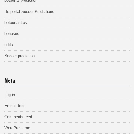
betportal prediction
Betportal Soccer Predictions
betportal tips
bonuses
odds
Soccer prediction
Meta
Log in
Entries feed
Comments feed
WordPress.org