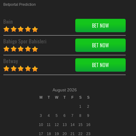
Betportal Prediction
Bwin
BET NOW
Bahigo Spor Bahisleri
BET NOW
Betway
BET NOW
August 2026
M
T
W
T
F
S
S
1
2
3
4
5
6
7
8
9
10
11
12
13
14
15
16
17
18
19
20
21
22
23