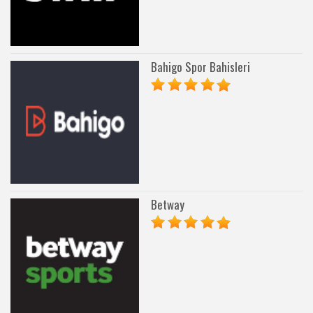
Bahigo Spor Bahisleri
Betway