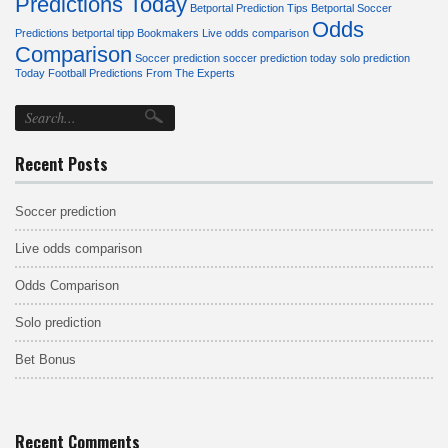
Predictions Today
Betportal Prediction Tips
Betportal Soccer
Odds
Predictions
betportal tipp
Bookmakers
Live odds comparison
Comparison
Soccer prediction
soccer prediction today
solo prediction
Today Football Predictions From The Experts
Recent Posts
Soccer prediction
Live odds comparison
Odds Comparison
Solo prediction
Bet Bonus
Recent Comments