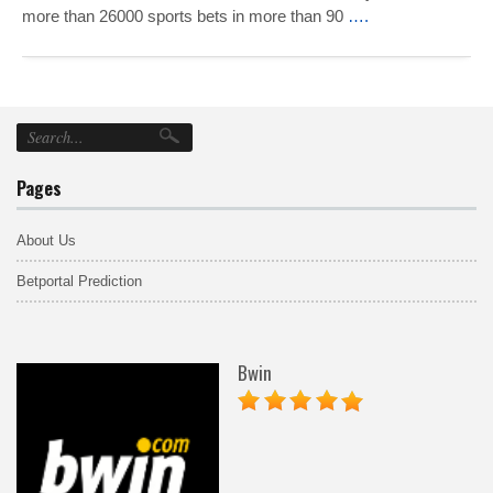
more than 26000 sports bets in more than 90
….
Pages
About Us
Betportal Prediction
Bwin