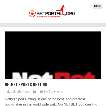
MENU
NETBET SPORTS BETTING
betportal news
No Comments
Netbet Sport Betting ist one of the best and greatest
bookmaker in the world wide web. On NETBET you can find