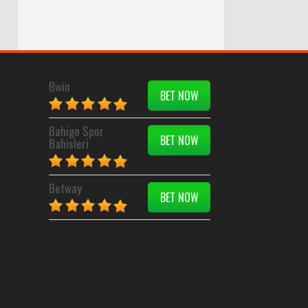
Bwin
BET NOW
Bahigo Spor
BET NOW
Bahisleri
Betway
BET NOW