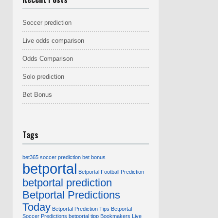
Soccer prediction
Live odds comparison
Odds Comparison
Solo prediction
Bet Bonus
Tags
bet365 soccer prediction
bet bonus
betportal
Betportal Football Prediction
betportal prediction
Betportal Predictions
Today
Betportal Prediction Tips
Betportal
Soccer Predictions
betportal tipp
Bookmakers
Live