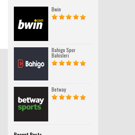
Bwin
Bahigo Spor
Bahisleri
Betway
Recent Posts