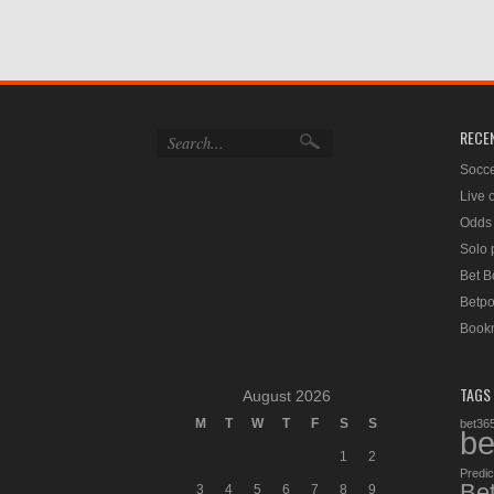
RECE
Socce
Live 
Odds
Solo 
Bet 
Betpo
Book
TAGS
August 2026
M
T
W
T
F
S
S
bet365
be
1
2
Predic
Bet
3
4
5
6
7
8
9