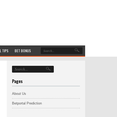
L TIPS
BET BONUS
Pages
About Us
Betportal Prediction