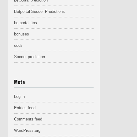
betportal prediction
Betportal Soccer Predictions
betportal tips
bonuses
odds
Soccer prediction
Meta
Log in
Entries feed
Comments feed
WordPress.org