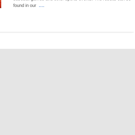
found in our
….