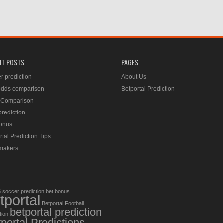
NT POSTS
PAGES
r prediction
About Us
odds comparison
Betportal Prediction
 Comparison
prediction
Bonus
rtal Prediction Tips
makers
 soccer prediction
bet bonus
tportal
Betportal Football
betportal prediction
tion
portal Predictions