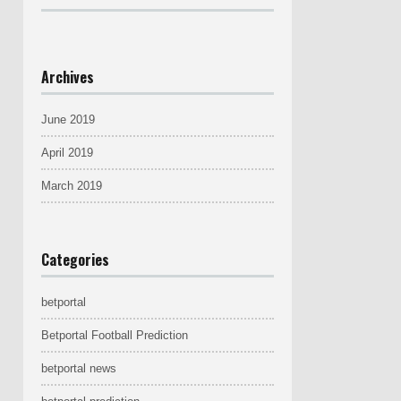
Archives
June 2019
April 2019
March 2019
Categories
betportal
Betportal Football Prediction
betportal news