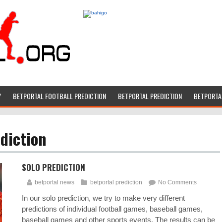
Y
BETPORTAL FOOTBALL PREDICTION
BETPORTAL PREDICTION
BETPORTA
diction
SOLO PREDICTION
betportal news
betportal prediction
No Comments
In our solo prediction, we try to make very different
predictions of individual football games, baseball games,
baseball games and other sports events. The results can be