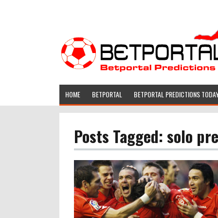
HOME
BETPORTAL
BETPORTAL PREDICTIONS TODA
Posts Tagged: solo pre