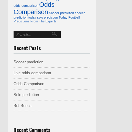
Odds
odds comparison
Comparison
Soccer prediction
soccer
prediction today
solo prediction
Today Football
Predictions From The Experts
Recent Posts
Soccer prediction
Live odds comparison
Odds Comparison
Solo prediction
Bet Bonus
Recent Comments