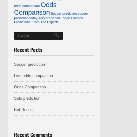
Odds
odds comparison
Comparison
Soccer prediction
soccer
prediction today
solo prediction
Today Football
Predictions From The Experts
Recent Posts
Soccer prediction
Live odds comparison
Odds Comparison
Solo prediction
Bet Bonus
Recent Comments