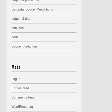
betportal prediction
Betportal Soccer Predictions
betportal tips
bonuses
odds
Soccer prediction
Meta
Log in
Entries feed
Comments feed
WordPress.org