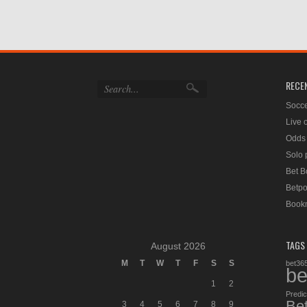
RECE
Socce
Live 
Odds
Solo 
Bet 
Betpo
Book
TAGS
August 2026
M
T
W
T
F
S
S
bet365
be
1
2
Predic
Bet
3
4
5
6
7
8
9