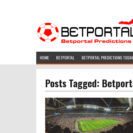
HOME
BETPORTAL
BETPORTAL PREDICTIONS TODA
Posts Tagged: Betport