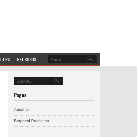
L TIPS
BET BONUS
Pages
About Us
Betportal Prediction