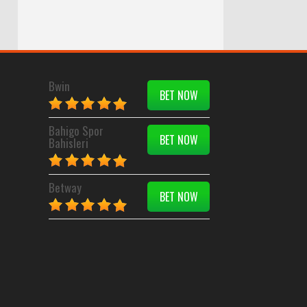
Bwin
BET NOW
Bahigo Spor
BET NOW
Bahisleri
Betway
BET NOW