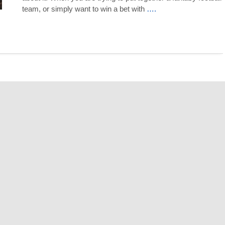
team, or simply want to win a bet with
….