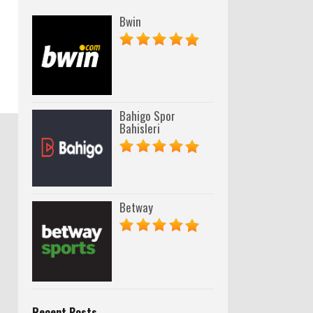
Bwin
Bahigo Spor
Bahisleri
Betway
Recent Posts