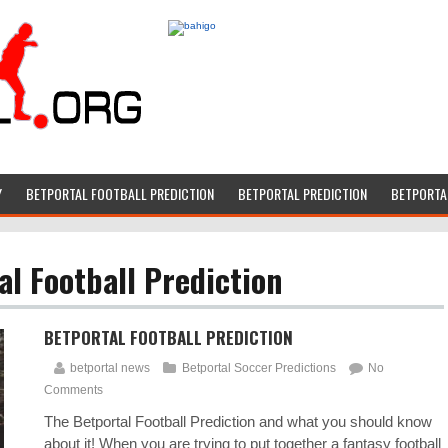
Y
BETPORTAL FOOTBALL PREDICTION
BETPORTAL PREDICTION
BETPORTA
al Football Prediction
BETPORTAL FOOTBALL PREDICTION
betportal news
Betportal Soccer Predictions
No
Comments
The Betportal Football Prediction and what you should know
about it! When you are trying to put together a fantasy football