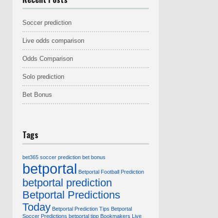
Soccer prediction
Live odds comparison
Odds Comparison
Solo prediction
Bet Bonus
Tags
bet365 soccer prediction
bet bonus
betportal
Betportal Football Prediction
betportal prediction
Betportal Predictions
Today
Betportal Prediction Tips
Betportal
Soccer Predictions
betportal tipp
Bookmakers
Live