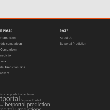
NT POSTS
PAGES
r prediction
About Us
odds comparison
Betportal Prediction
 Comparison
prediction
Bonus
rtal Prediction Tips
makers
 soccer prediction
bet bonus
tportal
Betportal Football
betportal prediction
tion
portal Predictions