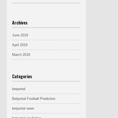
Archives
June 2019
April 2019
March 2019
Categories
betportal
Betportal Football Prediction
betportal news